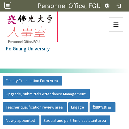
Personnel Office, FGU
:::
Fo Guang University
:::
佛光大學首頁
::
Faculty Examination Form Area
Upgrade, submittals Attendance Management
Teacher qualification review area
Engage
教師報到區
Newly appointed
Special and part-time assistant area