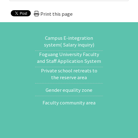
Print this page
Campus E-integration
system( Salary inquiry)
Foguang University Faculty
and Staff Application System
Private school retreats to
the reserve area
Gender equality zone
Faculty community area