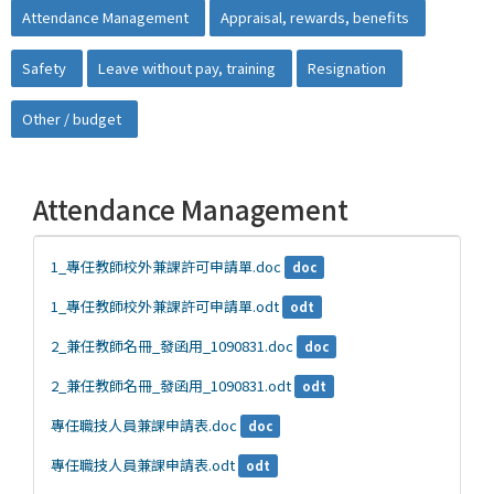
Attendance Management
Appraisal, rewards, benefits
Safety
Leave without pay, training
Resignation
Other / budget
Attendance Management
1_專任教師校外兼課許可申請單.doc
doc
1_專任教師校外兼課許可申請單.odt
odt
2_兼任教師名冊_發函用_1090831.doc
doc
2_兼任教師名冊_發函用_1090831.odt
odt
專任職技人員兼課申請表.doc
doc
專任職技人員兼課申請表.odt
odt