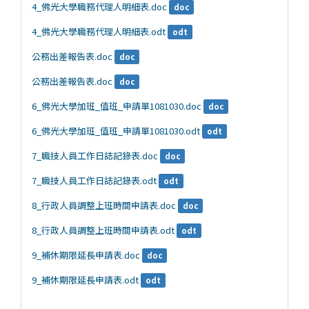
4_佛光大學職務代理人明細表.doc
doc
4_佛光大學職務代理人明細表.odt
odt
公務出差報告表.doc
doc
公務出差報告表.doc
doc
6_佛光大學加班_值班_申請單1081030.doc
doc
6_佛光大學加班_值班_申請單1081030.odt
odt
7_職技人員工作日誌記錄表.doc
doc
7_職技人員工作日誌記錄表.odt
odt
8_行政人員調整上班時間申請表.doc
doc
8_行政人員調整上班時間申請表.odt
odt
9_補休期限延長申請表.doc
doc
9_補休期限延長申請表.odt
odt