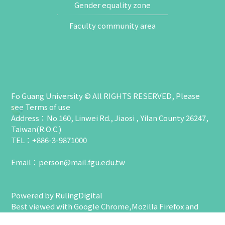
Gender equality zone
Faculty community area
Fo Guang University © All RIGHTS RESERVED, Please
see
Terms of use
Address：No.160, Linwei Rd., Jiaosi , Yilan County 26247,
Taiwan(R.O.C.)
TEL：+886-3-9871000
Email：
person@mail.fgu.edu.tw
Powered by
RulingDigital
Best viewed with Google Chrome,Mozilla Firefox and
higher with 1024 x 768 resolution.