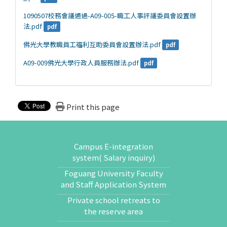
1090507校務會議通過-A09-005-職工人事評議委員會設置辦
法.pdf
pdf
佛光大學教職員工福利互助委員會設置辦法.pdf
pdf
A09-009佛光大學行政人員服務辦法.pdf
pdf
Print this page
Campus E-integration
system( Salary inquiry)
Foguang University Faculty
and Staff Application System
Private school retreats to
the reserve area