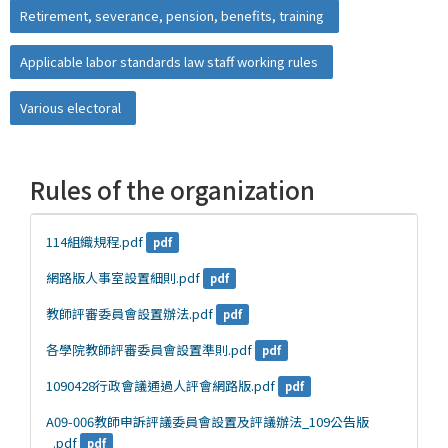
Retirement, severance, pension, benefits, training
Applicable labor standards law staff working rules
Various electoral
Rules of the organization
114組織規程.pdf
pdf
網路版人事室設置細則.pdf
pdf
教師評審委員會設置辦法.pdf
pdf
各學院教師評審委員會設置準則.pdf
pdf
1090428行政會議通過人評會網路版.pdf
pdf
A09-006教師申訴評議委員會設置及評議辦法_109公告版
_.pdf
pdf