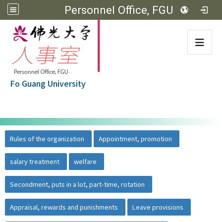
Personnel Office, FGU
:::
Fo Guang University
:::
佛光大學首頁
::
Rules of the organization
Appointment, promotion
salary treatment
welfare
Secondment, puts in a lot, part-time, rotation
Appraisal, rewards and punishments
Leave provisions