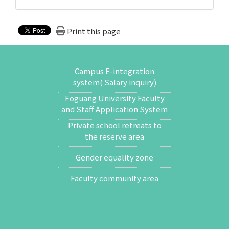
Print this page
Campus E-integration
system( Salary inquiry)
Foguang University Faculty
and Staff Application System
Private school retreats to
the reserve area
Gender equality zone
Faculty community area