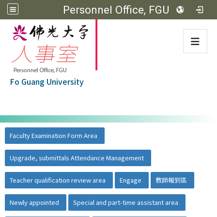
Personnel Office, FGU
:::
Fo Guang University
:::
佛光大學首頁
::
Faculty Examination Form Area
Upgrade, submittals Attendance Management
Teacher qualification review area
Engage
教師報到區
Newly appointed
Special and part-time assistant area