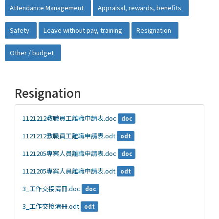
Attendance Management
Appraisal, rewards, benefits
Safety
Leave without pay, training
Resignation
Other / budget
Resignation
1121212教職員工離職申請表.doc
doc
1121212教職員工離職申請表.odt
odt
1121205專案人員離職申請表.doc
doc
1121205專案人員離職申請表.odt
odt
3_工作交接清冊.doc
doc
3_工作交接清冊.odt
odt