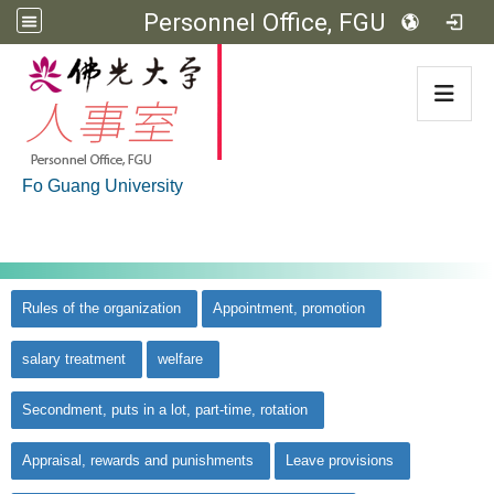
Personnel Office, FGU
:::
Fo Guang University
:::
佛光大學首頁
::
Rules of the organization
Appointment, promotion
salary treatment
welfare
Secondment, puts in a lot, part-time, rotation
Appraisal, rewards and punishments
Leave provisions