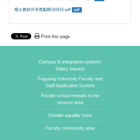
廢止教師升等獎勵辦法0415.pdf
pdf
Print this page
Campus E-integration system(
Salary inquiry)
Foguang University Faculty and
Staff Application System
Private school retreats to the
reserve area
Gender equality zone
Faculty community area