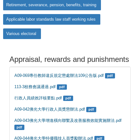
Retirement, severance, pension, benefits, training
Applicable labor standards law staff working rules
Various electoral
Appraisal, rewards and punishments
A09-069專任教師違反規定懲處辦法109公告版.pdf
pdf
113-3校務會議通過.pdf
pdf
行政人員績效評核要點.pdf
pdf
A09-042佛光大學行政人員獎懲辦法.pdf
pdf
A09-043佛光大學增進橫向聯繫及改善服務效能實施辦法.pdf
pdf
A09-044佛光大學特優職技人員獎勵辦法.pdf
pdf