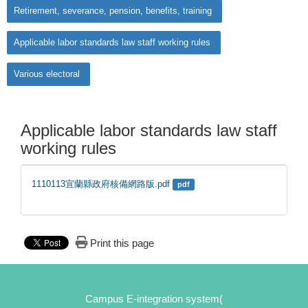
Retirement, severance, pension, benefits, training
Applicable labor standards law staff working rules
Various electoral
Applicable labor standards law staff
working rules
1110113宜蘭縣政府核備網路版.pdf
pdf
Print this page
Campus E-integration system(