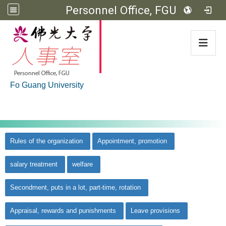
Personnel Office, FGU
:::
Fo Guang University
:::
佛光大學首頁
::
Rules of the organization
Appointment, promotion
salary treatment
welfare
Secondment, puts in a lot, part-time, rotation
Appraisal, rewards and punishments
Leave provisions