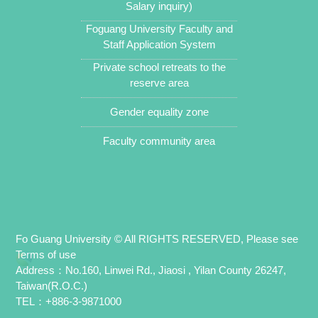
Salary inquiry)
Foguang University Faculty and
Staff Application System
Private school retreats to the
reserve area
Gender equality zone
Faculty community area
Fo Guang University © All RIGHTS RESERVED, Please see
Terms of use
Address：No.160, Linwei Rd., Jiaosi , Yilan County 26247,
Taiwan(R.O.C.)
TEL：+886-3-9871000